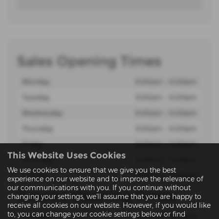
Sales Opening Times
Monday
9:00am - 6:00pm
Tuesday
9:00am - 6:00pm
Wednesday
9:00am - 6:00pm
Thursday
9:00am - 6:00pm
Friday
9:00am - 6:00pm
This Website Uses Cookies
Saturday
9:00am - 4:00pm
We use cookies to ensure that we give you the best
Sunday
11:00am - 4:00pm
experience on our website and to improve the relevance of
our communications with you. If you continue without
Service Opening Times
changing your settings, we'll assume that you are happy to
receive all cookies on our website. However, if you would like
to, you can change your cookie settings below or find
Monday
8:00am - 5:00pm