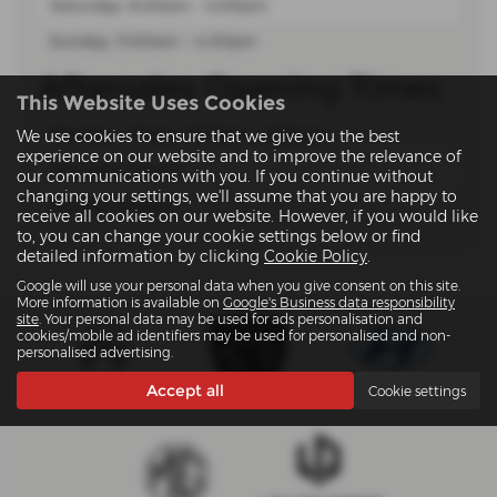
Saturday: 9:00am - 4:00pm
Sunday: 11:00am - 4.00pm
Aftersales Opening Times
This Website Uses Cookies
Monday - Friday: 8:00am - 5:00pm
We use cookies to ensure that we give you the best
experience on our website and to improve the relevance of
Saturday: Closed
our communications with you. If you continue without
changing your settings, we'll assume that you are happy to
Sunday: Closed
receive all cookies on our website. However, if you would like
to, you can change your cookie settings below or find
detailed information by clicking
Cookie Policy
.
Google will use your personal data when you give consent on this site.
More information is available on
Google's Business data responsibility
site
. Your personal data may be used for ads personalisation and
cookies/mobile ad identifiers may be used for personalised and non-
personalised advertising.
Accept all
Cookie settings