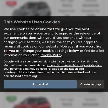
Fuel Type:
Gearbox:
Petrol
Automatic
Engine Size:
Standard Tax:
1.2L
£200
This Website Uses Cookies
£289
Monthly from
| Deposit
£1,999
9.9%
| APR Representative
We use cookies to ensure that we give you the best
experience on our website and to improve the relevance of
OTR Price
CITROEN C3 HATCHBACK
our communications with you. If you continue without
£21,263
2 Years 0% APR Finance
changing your settings, we'll assume that you are happy to
receive all cookies on our website. However, if you would like
Fuel Type:
Gearbox:
to, you can change your cookie settings below or find detailed
Petrol
Automatic
information by clicking
Cookie Policy
.
Engine Size:
Standard Tax:
Google will use your personal data when you give consent on this site.
1.2L
£200
More information is available on
Google's Business data responsibility site
.
Your personal data may be used for ads personalisation and
£99
Monthly from
| Deposit
cookies/mobile ad identifiers may be used for personalised and non-
£5,999
| APR Representative
personalised advertising.
0.0%
Accept all
Cookie settings
OTR Price
CITROEN C3 HATCHBACK
£22,295
Save £785 On List Price
Fuel Type:
Gearbox:
Petrol
Automatic