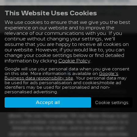
down to our showroom in Keighley West Yorkshire,
Blackburn & Preston Lancashire, Harrogate North
This Website Uses Cookies
Yorkshire to see how we can help you with your
next new car.
We use cookies to ensure that we give you the best
experience on our website and to improve the
relevance of our communications with you. If you
continue without changing your settings, we'll
assume that you are happy to receive all cookies on
our website. However, if you would like to, you can
change your cookie settings below or find detailed
information by clicking
Cookie Policy
.
Google will use your personal data when you give consent
on this site. More information is available on
Google's
Business data responsibility site
. Your personal data may
be used for ads personalisation and cookies/mobile ad
The Just Partnership T/A Just Motor Group is an
identifiers may be used for personalised and non-
Appointed Representative of Automotive Compliance
personalised advertising.
Ltd who is authorised and regulated by the Financial
Accept all
Cookie settings
Conduct Authority (FCA No. 497010). Automotive
Compliance Ltd’s permissions as a Principal Firm
allows The Just Partnership T/A Just Motor Group to act
as a credit broker, not a lender, for the introduction to a
limited number of lenders, and to act as an agent on
behalf of the insurer for insurance distribution activities