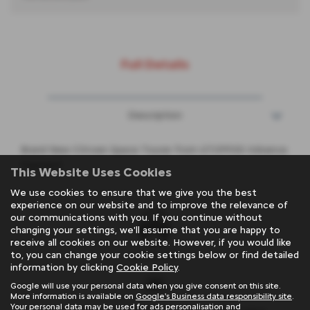
Full Details
Description
Brand New Citroen Space Tourer from £7,099.00 Advance
Payment
This Website Uses Cookies
We use cookies to ensure that we give you the best
experience on our website and to improve the relevance of
our communications with you. If you continue without
changing your settings, we'll assume that you are happy to
receive all cookies on our website. However, if you would like
to, you can change your cookie settings below or find detailed
information by clicking
Cookie Policy
.
Google will use your personal data when you give consent on this site.
More information is available on
Google's Business data responsibility site
.
Your personal data may be used for ads personalisation and