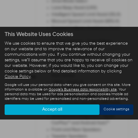
Drive Mode Select
Lane Keep Assist (LKA)
Intelligent Speed Limit Assist (ISLA)
Manual Speed Limit Assist (MSLA)
Forward Collision Avoidance Assist
This Website Uses Cookies
(FCA 1.5)
Parking Sensors - Front & Rear
We use cookies to ensure that we give you the best experience
Rear View Monitor (RVM)
on our website and to improve the relevance of our
communications with you. If you continue without changing your
Lane Following Assist (LFA)
settings, we'll assume that you are happy to receive all cookies on
Highway Drive Assist (HDA) 1.5
our website. However, if you would like to, you can change your
Automatic Windscreen Wipers with
Comfort &
cookie settings below or find detailed information by clicking
Rain Sensor
Cookie Policy
.
Convenience
USB C - Front x2
Google will use your personal data when you give consent on this site. More
USB C - Rear x1
information is available on
Google's Business data responsibility site
. Your
personal data may be used for ads personalisation and cookies/mobile ad
Trailer Wiring Package
identifiers may be used for personalised and non-personalised advertising.
10.25" Touchscreen with DAB Audio,
Accept all
Navigation and Bluelink
Cookie settings
Smartphone Integration - Apple
CarPlay™ and Android Auto™
Front and Rear Speakers
Tweeter Speakers