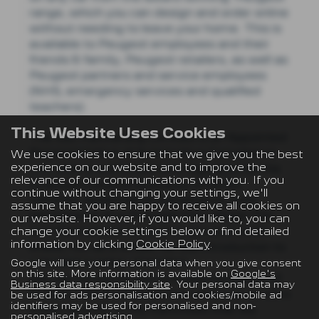
range, which you can design and order online
without needing to leave your home.​​​​ This is
available to Peugeot employees and their
friends & family, Peugeot retailers, as well as
Peugeot partners and service employees
(NHS, emergency services and qualified
teachers)​.
This Website Uses Cookies
The Just Partnership Limited is an Appointed
Representative of Automotive Compliance
We use cookies to ensure that we give you the best
experience on our website and to improve the
Ltd, who is authorised and regulated by the
relevance of our communications with you. If you
Financial Conduct Authority (FCA No
continue without changing your settings, we'll
497010). Automotive Compliance Ltd’s
assume that you are happy to receive all cookies on
permissions as a Principal Firm allows The
our website. However, if you would like to, you can
change your cookie settings below or find detailed
Just Partnership Limited to act as a credit
information by clicking
Cookie Policy
.
broker, not as a lender, for the introduction to
a limited number of lenders.
Google will use your personal data when you give consent
on this site. More information is available on
Google's
We can introduce you to a selected panel of
Business data responsibility site
. Your personal data may
lenders, which includes manufacturer lenders
be used for ads personalisation and cookies/mobile ad
identifiers may be used for personalised and non-
linked directly to the franchises that we
personalised advertising.