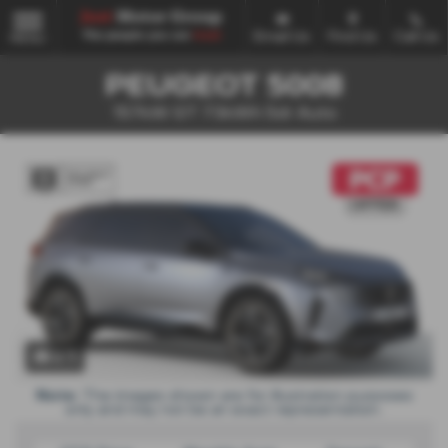
Email Us
Find Us
Call Us
MENU
PEUGEOT 5008
157kW GT 73kWh 5dr Auto
x 1
Note:
The images shown are for illustration purposes
only and may not be an exact representation.