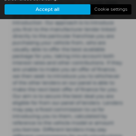
represent. An introduction to a lender does
Accept all
not amount to independent financial advice
Cookie settings
and we act as their agent for this
introduction. Our approach is to introduce
you first to the manufacturer lender linked
directly to the particular franchise you are
purchasing your vehicle from, who are
usually able to offer the best available
package for you, taking into account both
interest rates and other contributions. If they
are unable to make you an offer of finance,
we then seek to introduce you to whichever
of the other lenders on our panel is able to
make the next best offer of finance for you.
Our aim is to secure the best deal you are
eligible for from our panel of lenders. Lenders
may pay a fixed commission to us for
introducing you to them, calculated by
reference to the vehicle model or amount
you borrow. Different lenders may pay