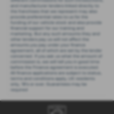
different commissions for such introductions,
and manufacturer lenders linked directly to
the franchises that we represent may also
provide preferential rates to us for the
funding of our vehicle stock and also provide
financial support for our training and
marketing. But any such amounts they and
other lenders pay us will not affect the
amounts you pay under your finance
agreement, all of which are set by the lender
concerned. If you ask us what the amount of
commission is, we will tell you in good time
before the Finance agreement is executed.
All finance applications are subject to status,
terms and conditions apply, UK residents
only, 18’s or over. Guarantees may be
required