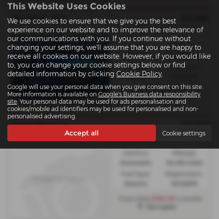
This Website Uses Cookies
£11,495
PEUGEOT 208
We use cookies to ensure that we give you the best
Air Con + Bluetooth + DAB
experience on our website and to improve the relevance of
our communications with you. If you continue without
Gearbox:
Mileage:
changing your settings, we'll assume that you are happy to
receive all cookies on our website. However, if you would like
Manual
16,925 miles
to, you can change your cookie settings below or find
Fuel Type:
Registration:
detailed information by clicking
Cookie Policy
.
Petrol
FSZ7833
Google will use your personal data when you give consent on this site.
£190.78
From Only
a month
More information is available on
Google's Business data responsibility
Keighley
site
. Your personal data may be used for ads personalisation and
cookies/mobile ad identifiers may be used for personalised and non-
personalised advertising.
£11,595
CITROËN E C4
Accept all
Cookie settings
5
0kWh Shine Plus Auto 5dr (7.4kW Charger) - 2022 (22)
Gearbox:
Mileage:
Automatic
32,455 miles
Fuel Type:
Registration:
Electric
VK22EFE
£194.67
From Only
a month
Harrogate