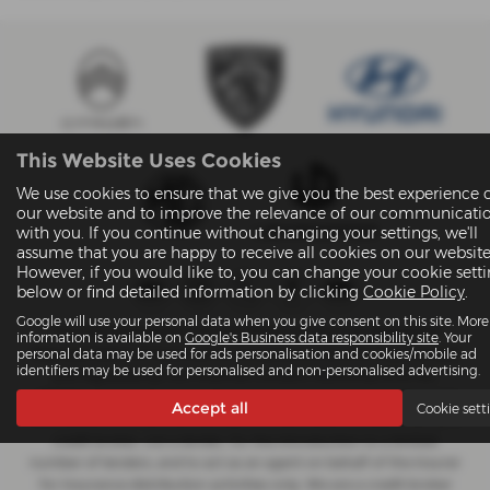
This Website Uses Cookies
We use cookies to ensure that we give you the best experience 
our website and to improve the relevance of our communicati
with you. If you continue without changing your settings, we'll
assume that you are happy to receive all cookies on our website
However, if you would like to, you can change your cookie sett
below or find detailed information by clicking
Cookie Policy
.
Google will use your personal data when you give consent on this site. More
The Just Partnership T/A Just Motor Group is an Appointed
information is available on
Google's Business data responsibility site
. Your
Representative of Automotive Compliance Ltd who is authorised
personal data may be used for ads personalisation and cookies/mobile ad
identifiers may be used for personalised and non-personalised advertising.
and regulated by the Financial Conduct Authority (FCA No.
497010). Automotive Compliance Ltd’s permissions as a Principal
Accept all
Cookie sett
Firm allows The Just Partnership T/A Just Motor Group to act as a
credit broker, not a lender, for the introduction to a limited
number of lenders, and to act as an agent on behalf of the insurer
for insurance distribution activities only. We are a credit broker