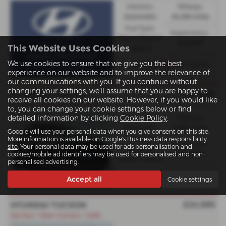
Gearbox:
Mileage:
Automatic
24,255 miles
Fuel Type:
Registration:
Petrol/Electric
PL23FPY
This Website Uses Cookies
Hybrid
We use cookies to ensure that we give you the best
£360.81
From Only
a month
Preston
experience on our website and to improve the relevance of
our communications with you. If you continue without
changing your settings, we'll assume that you are happy to
£23,595
HYUNDAI TUCSON
receive all cookies on our website. However, if you would like
Sat Nav + Rear Camera + DAB
to, you can change your cookie settings below or find
Gearbox:
Mileage:
detailed information by clicking
Cookie Policy
.
Automatic
9,585 miles
Google will use your personal data when you give consent on this site.
Fuel Type:
More information is available on
Google's Business data responsibility
Registration:
site
. Your personal data may be used for ads personalisation and
Petrol /
EA24RVR
cookies/mobile ad identifiers may be used for personalised and non-
Electric Hybrid
personalised advertising.
£353.57
From Only
a month
Accept all
Cookie settings
Preston
£24,995
HYUNDAI TUCSON
Sat Nav + Rear Camera + DAB