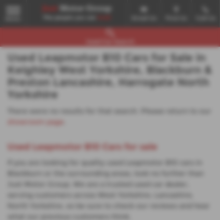
Email Us
Find Us
Call Us
MENU
Used Car Search
Used Leapmotor B10 Cars for Sale in
Keighley West Yorkshire, Blackburn &
Preston Lancashire, Harrogate North
Yorkshire
There were no results for that search. Please return to our
showroom page
.
Used Leapmotor B10 Cars for sale
If you are looking for quality used Leapmotor B10 cars in
Blackburn or the surrounding areas, look no further than
Just Motor Group. We are a trusted used car dealer,
serving customers across West Yorkshire, Lancashire,
North Yorkshire, so be sure to check our reviews and hear
what our previous customers think.