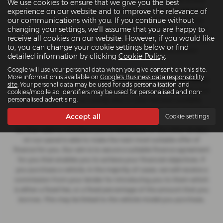
for insurance distribution activities only. We are a credit broker
We use cookies to ensure that we give you the best
and not a lender. We can introduce you to a carefully selected
experience on our website and to improve the relevance of
our communications with you. If you continue without
panel of lenders, which includes manufacturer lenders linked
changing your settings, we'll assume that you are happy to
directly to the franchises that we represent. We act on behalf of
receive all cookies on our website. However, if you would like
the lender for this introduction and not as your agent. We are not
to, you can change your cookie settings below or find
impartial, and we are not an independent financial advisor.
detailed information by clicking
Cookie Policy
.
Google will use your personal data when you give consent on this site.
More information is available on
Google's Business data responsibility
Our approach is to introduce you first to the manufacturer lender
site
. Your personal data may be used for ads personalisation and
linked directly to the particular franchise you are purchasing your
cookies/mobile ad identifiers may be used for personalised and non-
personalised advertising.
vehicle from, who are usually able to offer the best available
package for you, taking into account both interest rates and other
Accept all
Cookie settings
contributions. If they are unable to make you an offer of finance,
we then seek to introduce you to whichever of the other lenders
on our panel is able to make the next most suitable offer of
finance for you. Our aim is to secure a suitable finance agreement
for you that enables you to achieve your financial objectives. If
you purchase a vehicle, in the majority of cases, we will receive a
commission from your lender for introducing you to them which
is either a fixed fee, or a fixed percentage of the amount that you
borrow. This may be linked to the vehicle model you purchase.