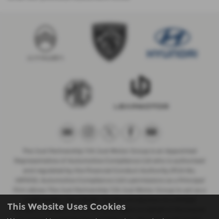
The Just Partnership T/A Just Motor Group is an Appointed
Representative of Automotive Compliance Ltd who is authorised
and regulated by the Financial Conduct Authority (FCA No.
497010). Automotive Compliance Ltd’s permissions as a Principal
Firm allows The Just Partnership T/A Just Motor Group to act as a
credit broker, not a lender, for the introduction to a limited
This Website Uses Cookies
number of lenders, and to act as an agent on behalf of the insurer