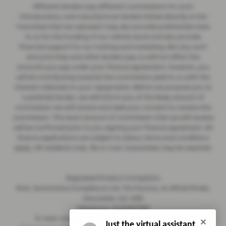
Different lenders pay different commissions for such
introductions, and manufacturer lenders linked directly to the
franchises that we represent may also provide preferential rates
to us for the funding of our vehicle stock and also provide
financial support for our training and marketing. But any such
amounts they and other lenders pay us will not affect the
amounts you pay under your finance agreement; however, you
will be contributing towards the commission paid to us with the
interest collected on your repayments. Before we propose you to
a potential lender, we will inform you of the likely amount of
commission we will receive and seek your consent to receive this
commission. The exact amount of commission that we will receive
will be confirmed prior to you signing your finance agreement. All
finance applications are subject to status, terms and conditions
apply, UK residents only, 18s or over. Guarantees may be required.
Regulated Product Complaints
Post: Automotive Compliance Ltd, The Factory, 44 Alfred Street,
Gloucester, GL1 4DD
Telephone: 01452671560
E-mail: complaints@automotive-compliance.co.uk
Just the virtual assistant