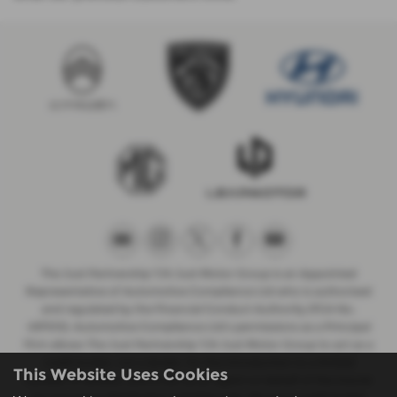
The Just Partnership T/A Just Motor Group is an Appointed
Representative of Automotive Compliance Ltd who is authorised
and regulated by the Financial Conduct Authority (FCA No.
497010). Automotive Compliance Ltd’s permissions as a Principal
Firm allows The Just Partnership T/A Just Motor Group to act as a
credit broker, not a lender, for the introduction to a limited
This Website Uses Cookies
number of lenders, and to act as an agent on behalf of the insurer