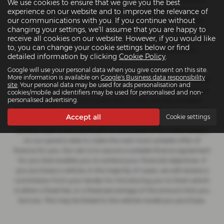
for insurance distribution activities only. We are a credit broker
We use cookies to ensure that we give you the best
and not a lender. We can introduce you to a carefully selected
experience on our website and to improve the relevance of
our communications with you. If you continue without
panel of lenders, which includes manufacturer lenders linked
changing your settings, we'll assume that you are happy to
directly to the franchises that we represent. We act on behalf of
receive all cookies on our website. However, if you would like
the lender for this introduction and not as your agent. We are not
to, you can change your cookie settings below or find
impartial, and we are not an independent financial advisor.
detailed information by clicking
Cookie Policy
.
Google will use your personal data when you give consent on this site.
More information is available on
Google's Business data responsibility
Our approach is to introduce you first to the manufacturer lender
site
. Your personal data may be used for ads personalisation and
linked directly to the particular franchise you are purchasing your
cookies/mobile ad identifiers may be used for personalised and non-
personalised advertising.
vehicle from, who are usually able to offer the best available
package for you, taking into account both interest rates and other
Accept all
Cookie settings
contributions. If they are unable to make you an offer of finance,
we then seek to introduce you to whichever of the other lenders
on our panel is able to make the next most suitable offer of
finance for you. Our aim is to secure a suitable finance agreement
for you that enables you to achieve your financial objectives. If
you purchase a vehicle, in the majority of cases, we will receive a
commission from your lender for introducing you to them which
is either a fixed fee, or a fixed percentage of the amount that you
borrow. This may be linked to the vehicle model you purchase.