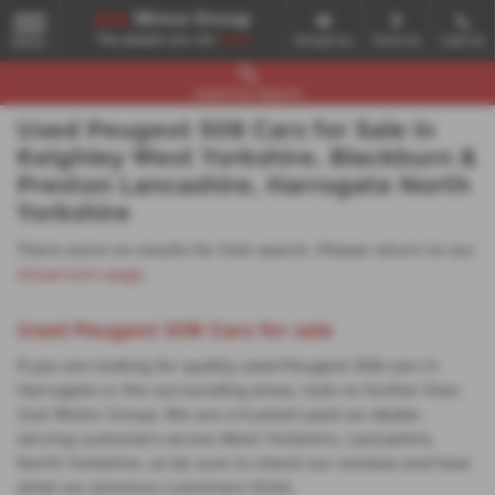
Email Us
Find Us
Call Us
MENU
Used Car Search
Used Peugeot 508 Cars for Sale in
Keighley West Yorkshire, Blackburn &
Preston Lancashire, Harrogate North
Yorkshire
There were no results for that search. Please return to our
showroom page
.
Used Peugeot 508 Cars for sale
If you are looking for quality used Peugeot 508 cars in
Harrogate or the surrounding areas, look no further than
Just Motor Group. We are a trusted used car dealer,
serving customers across West Yorkshire, Lancashire,
North Yorkshire, so be sure to check our reviews and hear
what our previous customers think.