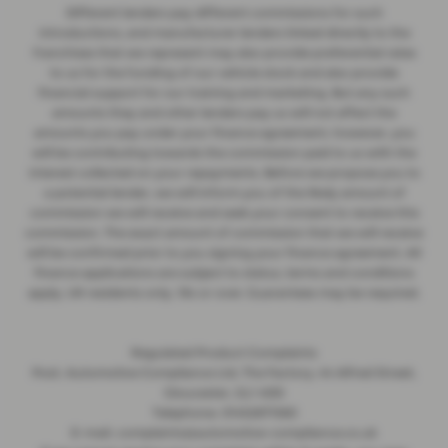
Different lenders pay different commissions for such
introductions, and manufacturer lenders linked directly to the
franchises that we represent may also provide preferential rates
to us for the funding of our vehicle stock and also provide
financial support for our training and marketing. But any such
amounts they and other lenders pay us will not affect the
amounts you pay under your finance agreement; however, you
will be contributing towards the commission paid to us with the
interest collected on your repayments. Before we propose you to
a potential lender, we will inform you of the likely amount of
commission we will receive and seek your consent to receive this
commission. The exact amount of commission that we will receive
will be confirmed prior to you signing your finance agreement. All
finance applications are subject to status, terms and conditions
apply, UK residents only, 18s or over. Guarantees may be required.
Regulated Product Complaints
Post: Automotive Compliance Ltd, The Factory, 44 Alfred Street,
Gloucester, GL1 4DD
Telephone: 01452671560
E-mail: complaints@automotive-compliance.co.uk