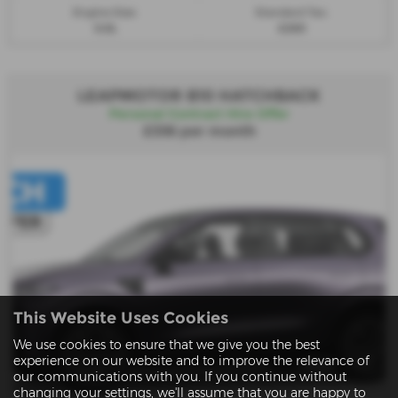
Engine Size:
Standard Tax:
0.0L
£200
LEAPMOTOR B10 HATCHBACK
Personal Contract Hire Offer
£336 per month
This Website Uses Cookies
We use cookies to ensure that we give you the best
experience on our website and to improve the relevance of
our communications with you. If you continue without
changing your settings, we'll assume that you are happy to