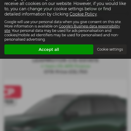
receive all cookies on our website. However, if you would like
to, you can change your cookie settings below or find
48 months
6,000 miles
Term
| Annual Mileage
detailed information by clicking
Cookie Policy
.
Fuel Type:
Gearbox:
Google will use your personal data when you give consent on this site.
Electric
Automatic
More information is available on
Google's Business data responsibility
site
. Your personal data may be used for ads personalisation and
Engine Size:
Standard Tax:
cookies/mobile ad identifiers may be used for personalised and non-
0.0L
£200
personalised advertising.
Accept all
Cookie settings
LEAPMOTOR C10 ESTATE
4 Years 0% APR Finance
OTR Price £32,750