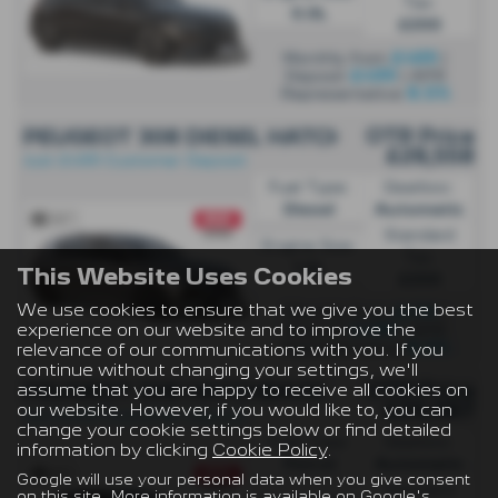
Tax:
0.0L
£200
£469
Monthly from
|
£499
Deposit
| APR
8.5%
Representative
OTR Price
PEUGEOT 308 DIESEL HATCHBACK
£28,558
Just £499 Customer Deposit
Fuel Type:
Gearbox:
Diesel
Automatic
Standard
Engine Size:
Tax:
1.5L
This Website Uses Cookies
£200
We use cookies to ensure that we give you the best
£419
Monthly from
|
experience on our website and to improve the
£499
Deposit
| APR
8.5%
relevance of our communications with you. If you
Representative
continue without changing your settings, we'll
assume that you are happy to receive all cookies on
OTR Price
PEUGEOT 308 HATCHBACK
our website. However, if you would like to, you can
£29,087
Just £499 Customer Deposit
change your cookie settings below or find detailed
Fuel Type:
Gearbox:
information by clicking
Cookie Policy
.
Petrol
Automatic
Google will use your personal data when you give consent
Standard
on this site. More information is available on
Google's