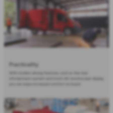
Practicality
With modern driving features, such as the new
infotainment system and 5-inch HD touchscreen display,
you can enjoy increased comfort on board.