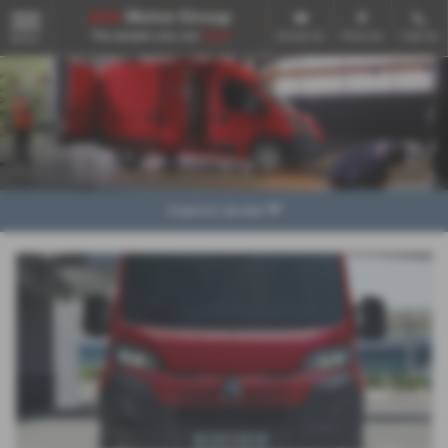
Email Us
Find Us
Call Us
MENU
Explore Model