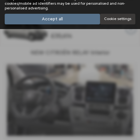
£33,544
cookies/mobile ad identifiers may be used for personalised and non-
personalised advertising.
Accept all
Cookie settings
Window Van Enterprise
£35,614
NEW CITROËN RELAY Interior