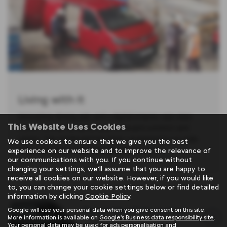
Living with it
Innovative driving aids and a digital interior rear-view
This Website Uses Cookies
mirror further enhance your on-board comfort and
safety. The dashboard has been revamped to provide
We use cookies to ensure that we give you the best
improved ergonomics and enhanced style
experience on our website and to improve the relevance of
our communications with you. If you continue without
changing your settings, we'll assume that you are happy to
receive all cookies on our website. However, if you would like
to, you can change your cookie settings below or find detailed
information by clicking
Cookie Policy
.
Panel Van Enterprise
Google will use your personal data when you give consent on this site.
More information is available on
Google's Business data responsibility site
.
Your personal data may be used for ads personalisation and