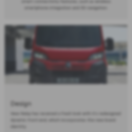
smart connectivity features, such as wireless
smartphone integration and 3D navigation.
Design
New Relay has received a fresh look with it's redesigned
dynamic front-end, which incorporates the new brand
identity.