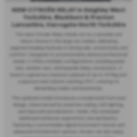
NEW CITROËN RELAY in Keighley West
Yorkshire, Blackburn & Preston
Lancashire, Harrogate North Yorkshire
The New Citroën Relay stands out as a versatile and
robust choice in the large van market, delivering
segment-leading features in driving aids, connectivity, and
comfort. Designed to accommodate diverse professional
needs, it offers multiple configurations, including panel
vans, window vans, and bespoke Relay conversions. It
boasts a generous maximum payload of up to 1,974kg and
a spacious load volume reaching 17m³, catering to
demanding trades and businesses.
This updated model introduces a modernized front-end
design, characterized by assertive styling, LED lighting,
and improved aerodynamics. Inside, the revamped
dashboard enhances ergonomics and aesthetics,
featuring a customizable digital instrument cluster and
advanced infotainment options. Drivers can also enjoy