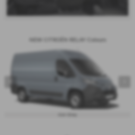
NEW CITROËN RELAY Colours
‹
›
Iron Grey