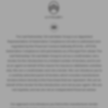
The Just Partnership T/A Just Motor Group is an Appointed
Representative of Automotive Compliance Ltd who is authorised and
regulated by the Financial Conduct Authority (FCA No. 497010).
Automotive Compliance Ltd’s permissions as a Principal Firm allows The
Just Partnership T/A Just Motor Group to act as a credit broker, not a
lender, for the introduction to a limited number of lenders, and to act
as an agent on behalf of the insurer for insurance distribution activities
only. We are a credit broker and not a lender. We can introduce you to
a carefully selected panel of lenders, which includes manufacturer
lenders linked directly to the franchises that we represent. We act on
behalf of the lender for this introduction and not as your agent. We are
not impartial, and we are not an independent financial advisor.
Our approach is to introduce you first to the manufacturer lender