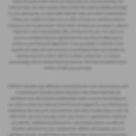
linked directly to the particular franchise you are purchasing your
vehicle from, who are usually able to offer the best available package
for you, taking into account both interest rates and other contributions.
If they are unable to make you an offer of finance, we then seek to
introduce you to whichever of the other lenders on our panel is able to
make the next most suitable offer of finance for you. Our aim is to
secure a suitable finance agreement for you that enables you to
achieve your financial objectives. If you purchase a vehicle, in the
majority of cases, we will receive a commission from your lender for
introducing you to them which is either a fixed fee, or a fixed
percentage of the amount that you borrow. This may be linked to the
vehicle model you purchase.
Different lenders pay different commissions for such introductions, and
manufacturer lenders linked directly to the franchises that we
represent may also provide preferential rates to us for the funding of
our vehicle stock and also provide financial support for our training and
marketing. But any such amounts they and other lenders pay us will not
affect the amounts you pay under your finance agreement; however,
you will be contributing towards the commission paid to us with the
interest collected on your repayments. Before we propose you to a
potential lender, we will inform you of the likely amount of commission