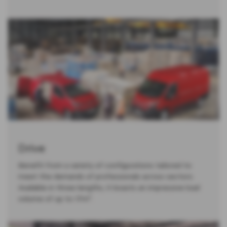
Drive
Benefit from a variety of configurations tailored to
meet the demands of professionals across sectors.
Available in three lengths, it boasts an impressive load
volume of up to 17m³.