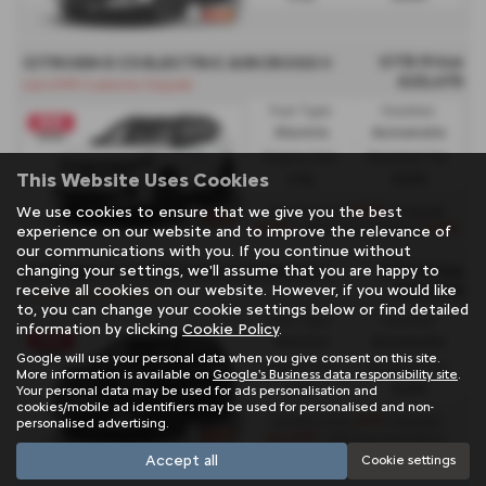
OTR Price
CITROEN E C3 ELECTRIC AIRCROSS HATCHBACK
£23,475
Just £999 Customer Deposit
Fuel Type:
Gearbox:
Electric
Automatic
Engine Size:
Standard Tax:
This Website Uses Cookies
0.0L
£200
We use cookies to ensure that we give you the best
£299
Monthly from
| Deposit
£999
5.9%
| APR Representative
experience on our website and to improve the relevance of
our communications with you. If you continue without
OTR Price
changing your settings, we'll assume that you are happy to
CITROEN E C3 ELECTRIC AIRCROSS HATCHBACK
£23,678
receive all cookies on our website. However, if you would like
2 Years 0% APR Finance
to, you can change your cookie settings below or find detailed
Fuel Type:
Gearbox:
information by clicking
Cookie Policy
.
Electric
Automatic
Google will use your personal data when you give consent on this site.
Engine Size:
Standard Tax:
More information is available on
Google's Business data responsibility site
.
0.0L
£200
Your personal data may be used for ads personalisation and
cookies/mobile ad identifiers may be used for personalised and non-
£99
Monthly from
| Deposit
personalised advertising.
£6,299
| APR Representative
0.0%
Accept all
Cookie settings