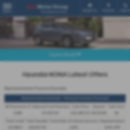
Email Us
Find Us
Call U
MENU
Explore Model
Hyundai KONA Latest Offers
Representative Finance Example
Representative Example - Personal Contract Purchase
48 Payments of
Optional Final Payment
Cash Price
Deposit
Total Term
£299
£13,972.50
£30,495.00
£8,512.89
49
Total Credit
Total Payable
Fixed Rate of Interest (annum)
Representative
£21,982.11
£36,837.39
4.61%
8.9% APR