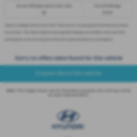
Excess Mileage (pence per mile)
Annual Mileage
9p
8,000
Options available at the end of a PCP | 1. Buy the car - by paying the Final Payment, 2. Hand
the car back - this will be subject to the expected mileage and condition of the car, 3. Part
exchange for a new car using any of the car’s equity towards your next deposit
Sorry no offers were found for this vehicle
Enquire about this vehicle
Note:
The images shown are for illustration purposes only and may not be
an exact representation.