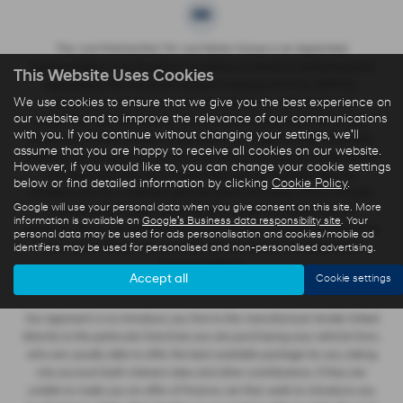
The Just Partnership T/A Just Motor Group is an Appointed
Representative of Automotive Compliance Ltd who is authorised and
This Website Uses Cookies
regulated by the Financial Conduct Authority (FCA No. 497010).
We use cookies to ensure that we give you the best experience on
Automotive Compliance Ltd’s permissions as a Principal Firm
our website and to improve the relevance of our communications
allows The Just Partnership T/A Just Motor Group to act as a credit
with you. If you continue without changing your settings, we'll
broker, not a lender, for the introduction to a limited number of lenders,
assume that you are happy to receive all cookies on our website.
and to act as an agent on behalf of the insurer for insurance distribution
However, if you would like to, you can change your cookie settings
activities only. We are a credit broker and not a lender. We can
below or find detailed information by clicking
Cookie Policy
.
introduce you to a carefully selected panel of lenders, which includes
Google will use your personal data when you give consent on this site. More
manufacturer lenders linked directly to the franchises that we
information is available on
Google's Business data responsibility site
. Your
represent. We act on behalf of the lender for this introduction and not as
personal data may be used for ads personalisation and cookies/mobile ad
identifiers may be used for personalised and non-personalised advertising.
your agent. We are not impartial, and we are not an independent
financial advisor.
Accept all
Cookie settings
Our approach is to introduce you first to the manufacturer lender linked
directly to the particular franchise you are purchasing your vehicle from,
who are usually able to offer the best available package for you, taking
into account both interest rates and other contributions. If they are
unable to make you an offer of finance, we then seek to introduce you