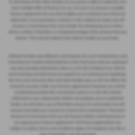
to whichever of the other lenders on our panel is able to make the next
most suitable offer of finance for you. Our aim is to secure a suitable
finance agreement for you that enables you to achieve your financial
objectives. If you purchase a vehicle, in the majority of cases, we will
receive a commission from your lender for introducing you to them
which is either a fixed fee, or a fixed percentage of the amount that you
borrow. This may be linked to the vehicle model you purchase.
Different lenders pay different commissions for such introductions, and
manufacturer lenders linked directly to the franchises that we represent
may also provide preferential rates to us for the funding of our vehicle
stock and also provide financial support for our training and marketing.
But any such amounts they and other lenders pay us will not affect the
amounts you pay under your finance agreement; however, you will be
contributing towards the commission paid to us with the interest
collected on your repayments. Before we propose you to a potential
lender, we will inform you of the likely amount of commission we will
receive and seek your consent to receive this commission. The exact
amount of commission that we will receive will be confirmed prior to
you signing your finance agreement. All finance applications are
subject to status, terms and conditions apply, UK residents only, 18s or
over. Guarantees may be required.