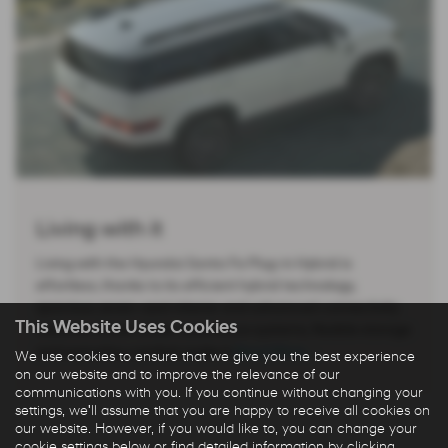
Living with it
Living with the Hyundai Santa Fe Plug-in Hybrid is
effortless, thanks to its efficient hybrid technology,
spacious seven-seat interior and advanced connectivity
This Website Uses Cookies
features. Smart driver assistance systems, flexible storage
and everyday comfort make it
Read More …
We use cookies to ensure that we give you the best experience
on our website and to improve the relevance of our
communications with you. If you continue without changing your
settings, we'll assume that you are happy to receive all cookies on
our website. However, if you would like to, you can change your
cookie settings below or find detailed information by clicking