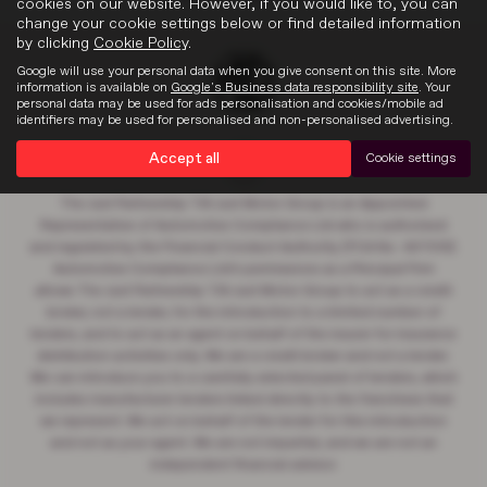
cookies on our website. However, if you would like to, you can
change your cookie settings below or find detailed information
by clicking
Cookie Policy
.
Google will use your personal data when you give consent on this site. More
information is available on
Google's Business data responsibility site
. Your
personal data may be used for ads personalisation and cookies/mobile ad
identifiers may be used for personalised and non-personalised advertising.
Accept all
Cookie settings
The Just Partnership T/A Just Motor Group is an Appointed
Representative of Automotive Compliance Ltd who is authorised
and regulated by the Financial Conduct Authority (FCA No. 497010).
Automotive Compliance Ltd’s permissions as a Principal Firm
allows The Just Partnership T/A Just Motor Group to act as a credit
broker, not a lender, for the introduction to a limited number of
lenders, and to act as an agent on behalf of the insurer for insurance
distribution activities only. We are a credit broker and not a lender.
We can introduce you to a carefully selected panel of lenders, which
includes manufacturer lenders linked directly to the franchises that
we represent. We act on behalf of the lender for this introduction
and not as your agent. We are not impartial, and we are not an
independent financial advisor.