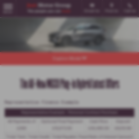
Email Us
Find Us
Call Us
MENU
Explore Model
The All-New MGS9 Plug-in Hybrid Latest Offers
Representative Finance Example
Representative Example - Personal Contract Purchase
48 Payments of
Optional Final Payment
Cash Price
Deposit
£299
£13,972.50
£30,495.00
£8,512.89
Total Term
Total Credit
Total Payable
Fixed Rate of Interest (annum)