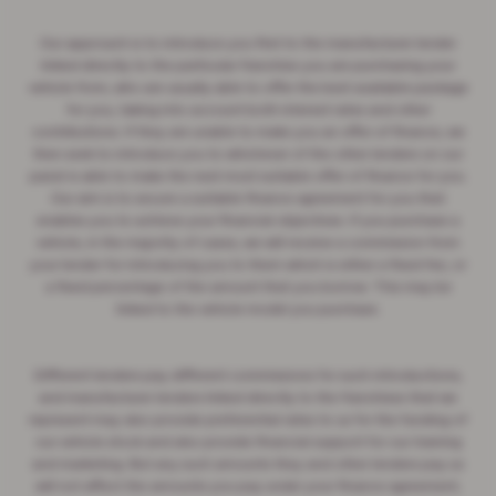
Our approach is to introduce you first to the manufacturer lender
linked directly to the particular franchise you are purchasing your
vehicle from, who are usually able to offer the best available package
for you, taking into account both interest rates and other
contributions. If they are unable to make you an offer of finance, we
then seek to introduce you to whichever of the other lenders on our
panel is able to make the next most suitable offer of finance for you.
Our aim is to secure a suitable finance agreement for you that
enables you to achieve your financial objectives. If you purchase a
vehicle, in the majority of cases, we will receive a commission from
your lender for introducing you to them which is either a fixed fee, or
a fixed percentage of the amount that you borrow. This may be
linked to the vehicle model you purchase.
Different lenders pay different commissions for such introductions,
and manufacturer lenders linked directly to the franchises that we
represent may also provide preferential rates to us for the funding of
our vehicle stock and also provide financial support for our training
and marketing. But any such amounts they and other lenders pay us
will not affect the amounts you pay under your finance agreement;