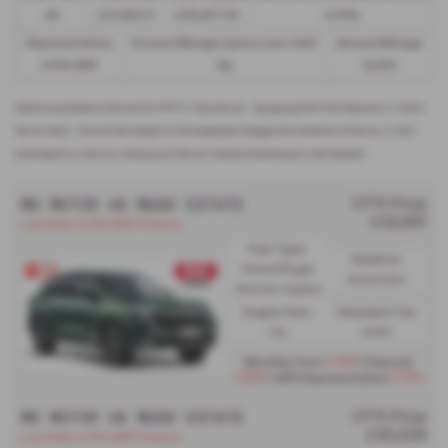
49
£21,982.11
£36,837.39
4.61%
Representative
Excess Mileage (pence per mile)
Annual Mileage
8.9% APR
9p
8,000
Options available at the end of a PCP | 1. Buy the car - by paying the Final Payment, 2. Hand
the car back - this will be subject to the expected mileage and condition of the car, 3. Part
exchange for a new car using any of the car’s equity towards your next deposit
MG MOTOR UK MGS9 ESTATE
OTR Price
£32,561
Low Rate 0.9% APR Finance
Fuel Type:
Gearbox:
Petrol/PlugIn
Automatic
Electric Hybrid
Engine Size:
Standard Tax:
1.5L
£200
£369
Monthly from
| Deposit
£369
0.9%
| APR Representative
MG MOTOR UK MGS9 ESTATE
OTR Price
£35,026
Low Rate 0.9% APR Finance