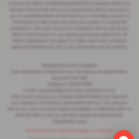
however, you will be contributing towards the commission paid to us
with the interest collected on your repayments. Before we propose
you to a potential lender, we will inform you of the likely amount of
commission we will receive and seek your consent to receive this
commission. The exact amount of commission that we will receive
will be confirmed prior to you signing your finance agreement. All
finance applications are subject to status, terms and conditions
apply, UK residents only, 18s or over. Guarantees may be required.
Regulated Product Complaints
Post: Automotive Compliance Ltd, The Factory, 44 Alfred Street,
Gloucester, GL1 4DD
Telephone: 01452671560
E-mail: complaints@automotive-compliance.co.uk
If we cannot resolve your complaint within 8 weeks, you may refer
your dispute to the Financial Ombudsman Service. This service is
free to use. Their consumer helpline is available on 0800 023 4567 or
0300 123 9123 or you can visit their website at www.financial-
ombudsman.org.uk
Privacy Policy
|
Cookie Policy
|
Make a Complaint