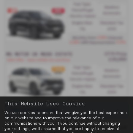
Fuel Type:
Gearbox:
Petrol/PlugIn
Automatic
Electric Hybrid
Engine Size:
Standard Tax:
1.5L
£200
£389
Monthly from
| Deposit
£389
0.9%
| APR Representative
MG MOTOR UK MGS9 ESTATE
OTR Price
£29,995
TAXI Offer - Save £6955 On List Price
Fuel Type:
Gearbox:
Petrol/PlugIn
Automatic
Electric Hybrid
Engine Size:
Standard Tax:
1.5L
£200
This Website Uses Cookies
There are no more results.
We use cookies to ensure that we give you the best experience
on our website and to improve the relevance of our
communications with you. If you continue without changing
Note:
The images shown are for illustration purposes only and may not
your settings, we'll assume that you are happy to receive all
be an exact representation.