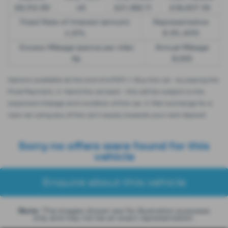
£8,512.89
49
£21,982.11
£36,837.39
Fixed Rate of Interest (annum)
Representative
4.61%
8.9% APR
Excess Mileage (pence per mile)
Annual Mileage
9p
8,000
Options available at the end of a PCP | 1. Buy the car - by paying the
Final Payment, 2. Hand the car back - this will be subject to the
expected mileage and condition of the car, 3. Part exchange for a
new car using any of the car’s equity towards your next deposit
Sorry no offers were found for this
vehicle
Enquire about this vehicle
Note:
The images shown are for illustration purposes
only and may not be an exact representation.