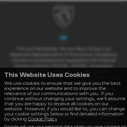
The Just Partnership T/A Just Motor Group is an
Appointed Representative of Automotive Compliance
Ltd who is authorised and regulated by the Financial
Conduct Authority (FCA No. 497010). Automotive
Compliance Ltd’s permissions as a Principal Firm
This Website Uses Cookies
allows The Just Partnership T/A Just Motor Group to act
We use cookies to ensure that we give you the best
as a credit broker, not a lender, for the introduction to a
experience on our website and to improve the
limited number of lenders, and to act as an agent on
relevance of our communications with you. If you
behalf of the insurer for insurance distribution activities
continue without changing your settings, we'll assume
only. We are a credit broker and not a lender. We can
that you are happy to receive all cookies on our
introduce you to a carefully selected panel of lenders,
website. However, if you would like to, you can change
which includes manufacturer lenders linked directly to
your cookie settings below or find detailed information
the franchises that we represent. We act on behalf of
by clicking
Cookie Policy
.
the lender for this introduction and not as your agent.
Google will use your personal data when you give consent on