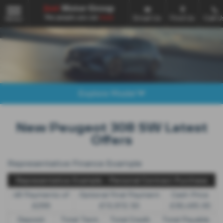
Email Us
Find Us
Call U
MENU
Explore Model
New Peugeot 308 SW Latest
Offers
Representative Finance Example
Representative Example - Personal Contract Purchase
48 Payments of
Optional Final Payment
Cash Price
£299
£13,972.50
£30,495.00
Deposit
Total Term
Total Credit
Total Payable