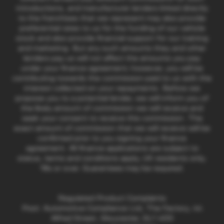
introductions, and manufacturer lenders linked directly
to the franchises that we represent may also provide
preferential rates to us for the funding of our vehicle
stock and also provide financial support for our training
and marketing. But any such amounts they and other
lenders pay us will not affect the amounts you pay
under your finance agreement; however, you will be
contributing towards the commission paid to us with the
interest collected on your repayments. Before we
propose you to a potential lender, we will inform you of
the likely amount of commission we will receive and
seek your consent to receive this commission. The
exact amount of commission that we will receive will be
confirmed prior to you signing your finance
agreement. All finance applications are subject to
status, terms and conditions apply, UK residents only,
18s or over. Guarantees may be required.
Regulated Product Complaints
Post: Automotive Compliance Ltd, The Factory, 44
Alfred Street, Gloucester, GL1 4DD