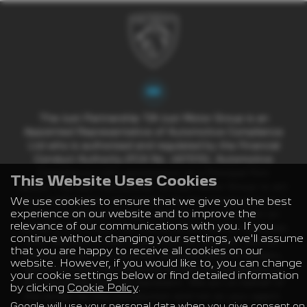
The Just Partnership T/A Just Motor Group is an
Appointed Representative of Automotive Compliance
Ltd who is authorised and regulated by the Financial
Conduct Authority (FCA No. 497010). Automotive
Compliance Ltd’s permissions as a Principal Firm
This Website Uses Cookies
allows The Just Partnership T/A Just Motor Group to act
We use cookies to ensure that we give you the best
as a credit broker, not a lender, for the introduction to a
experience on our website and to improve the
limited number of lenders, and to act as an agent on
relevance of our communications with you. If you
behalf of the insurer for insurance distribution activities
continue without changing your settings, we'll assume
only. We are a credit broker and not a lender. We can
that you are happy to receive all cookies on our
introduce you to a carefully selected panel of lenders,
website. However, if you would like to, you can change
which includes manufacturer lenders linked directly to
your cookie settings below or find detailed information
the franchises that we represent. We act on behalf of
by clicking
Cookie Policy
.
the lender for this introduction and not as your agent.
Google will use your personal data when you give consent on