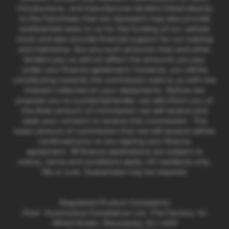
introductions, and manufacturer lenders linked directly
to the franchises that we represent may also provide
preferential rates to us for the funding of our vehicle
stock and also provide financial support for our training
and marketing. But any such amounts they and other
lenders pay us will not affect the amounts you pay
under your finance agreement; however, you will be
contributing towards the commission paid to us with the
interest collected on your repayments. Before we
propose you to a potential lender, we will inform you of
the likely amount of commission we will receive and
seek your consent to receive this commission. The
exact amount of commission that we will receive will be
confirmed prior to you signing your finance
agreement. All finance applications are subject to
status, terms and conditions apply, UK residents only,
18s or over. Guarantees may be required.
Regulated Product Complaints
Post: Automotive Compliance Ltd, The Factory, 44
Alfred Street, Gloucester, GL1 4DD