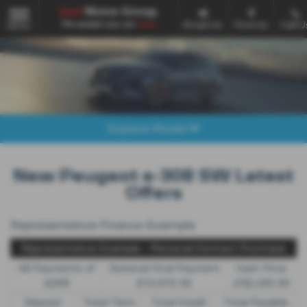
Email Us
Find Us
Call U
MENU
Explore Model
New Peugeot e-308 SW Latest
Offers
Representative Finance Example
Representative Example - Personal Contract Purchase
48 Payments of
Optional Final Payment
Cash Price
£299
£13,972.50
£30,495.00
Deposit
Total Term
Total Credit
Total Payable