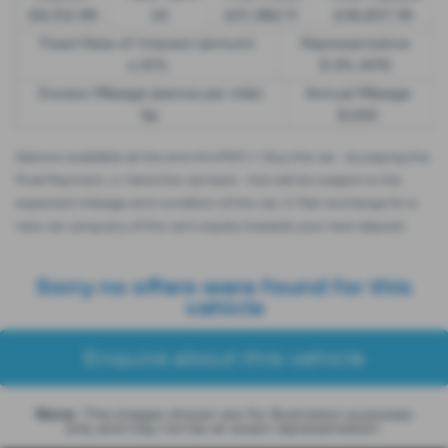
£8,512.89
49
£21,982.11
£36,837.39
Fixed Rate of Interest (annum)
Representative
4.61%
8.9% APR
Excess Mileage (pence per mile)
Annual Mileage
9p
8,000
Options available at the end of a PCP | 1. Buy the car - by paying the
Final Payment, 2. Hand the car back - this will be subject to the
expected mileage and condition of the car, 3. Part exchange for a
new car using any of the car’s equity towards your next deposit
Sorry no offers were found for this
vehicle
Enquire about this vehicle
Note:
The images shown are for illustration purposes
only and may not be an exact representation.