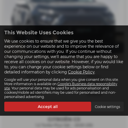
This Website Uses Cookies
We use cookies to ensure that we give you the best
experience on our website and to improve the relevance of
our communications with you. If you continue without
changing your settings, we'll assume that you are happy to
receive all cookies on our website. However, if you would like
£193.18
From Only
a month
to, you can change your cookie settings below or find
detailed information by clicking
Cookie Policy
.
Gearbox:
Mileage:
Google will use your personal data when you give consent on this site.
Automatic
12,885 miles
More information is available on
Google's Business data responsibility
site
. Your personal data may be used for ads personalisation and
Fuel Type:
Registration:
cookies/mobile ad identifiers may be used for personalised and non-
Petrol
LG73AJO
personalised advertising.
Blackburn
Accept all
Cookie settings
CITROËN C3
1.2 Turbo Plus 5dr - 2025 (25)