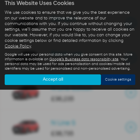
This Website Uses Cookies
We use cookies to ensure that we give you the best experience
on our website and to improve the relevance of our
Element
communications with you. If you continue without changing your
£30,985
settings, we'll assume that you are happy to receive all cookies on
our website. However, if you would like to, you can change your
cookie settings below or find detailed information by clicking
Cookie Policy
.
Black Line
Google will use your personal data when you give consent on this site. More
information is available on
Google's Business data responsibility site
. Your
£33,485
personal data may be used for ads personalisation and cookies/mobile ad
identifiers may be used for personalised and non-personalised advertising.
Accept all
Cookie settings
N Line Edition
£36,235
N Line S
£38,735