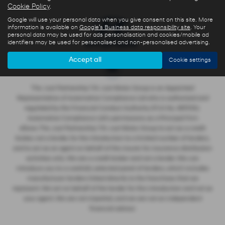
Cookie Policy
.
Google will use your personal data when you give consent on this site. More
information is available on
Google's Business data responsibility site
. Your
personal data may be used for ads personalisation and cookies/mobile ad
identifiers may be used for personalised and non-personalised advertising.
Accept all
Cookie settings
The Just Partnership T/A Just Motor Group is an Appointed
Representative of Automotive Compliance Ltd who is authorised and
regulated by the Financial Conduct Authority (FCA No. 497010).
Automotive Compliance Ltd’s permissions as a Principal Firm
allows The Just Partnership T/A Just Motor Group to act as a credit
broker, not a lender, for the introduction to a limited number of lenders,
and to act as an agent on behalf of the insurer for insurance distribution
activities only. We are a credit broker and not a lender. We can
introduce you to a carefully selected panel of lenders, which includes
manufacturer lenders linked directly to the franchises that we
represent. We act on behalf of the lender for this introduction and not as
your agent. We are not impartial, and we are not an independent
financial advisor.