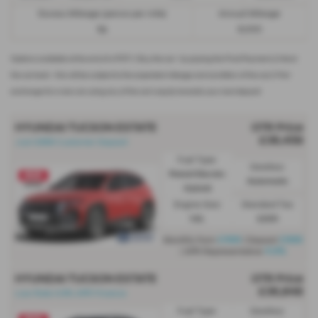
Excess Mileage (pence per mile)
Annual Mileage
9p
8,000
Options available at the end of a PCP | 1. Buy the car - by paying the Final Payment, 2. Hand
the car back - this will be subject to the expected mileage and condition of the car, 3. Part
exchange for a new car using any of the car’s equity towards your next deposit
HYUNDAI TUCSON ESTATE
OTR Price
£36,459
Just £999 Customer Deposit
Fuel Type:
Gearbox:
Petrol/Electric
Automatic
Hybrid
Engine Size:
Standard Tax:
1.6L
£200
£499
£999
Monthly from
| Deposit
4.9%
| APR Representative
HYUNDAI TUCSON ESTATE
OTR Price
£36,848
Low Rate 4.9% APR Finance
Fuel Type:
Gearbox: