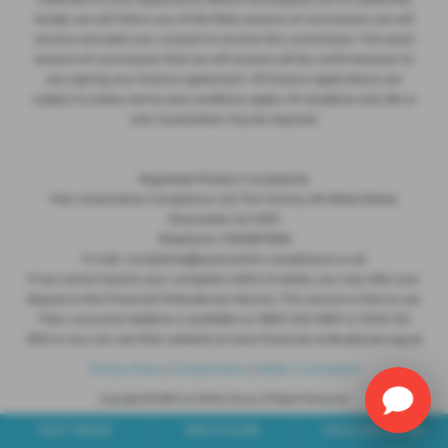
collected on your repayments. Before we propose you to a potential
lender, we will inform you of the likely amount of commission we will
receive and seek your consent to receive this commission. The exact
amount of commission that we will receive will be confirmed prior to
you signing your finance agreement. All finance applications are
subject to status, terms and conditions apply, UK residents only, 18s or
over. Guarantees may be required.
Regulated Product Complaints
Post: Automotive Compliance Ltd, The Factory, 44 Alfred Street,
Gloucester, GL1 4DD
Telephone: 01452671560
E-mail: complaints@automotive-compliance.co.uk
If we cannot resolve your complaint within 8 weeks, you may refer your
dispute to the Financial Ombudsman Service. This service is free to use.
Their consumer helpline is available on 0800 023 4567 or 0300 123
9123 or you can visit their website at www.financial-ombudsman.org.uk
Privacy Policy
|
Cookie Policy
|
Make a Complaint
Copyright © 2026 Just Motor Group. All Rights Reserved.
VAT Number
- 124 2212 68 |
Company Number
- 07836507 |
FCA Number
- 580347
TEST DRIVE
BROCHURE
ENQUIRE NOW