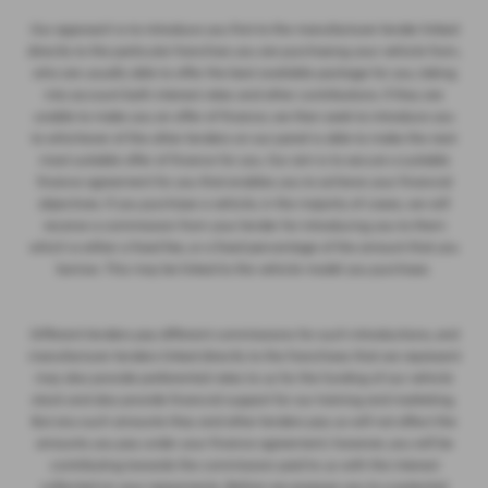
Our approach is to introduce you first to the manufacturer lender linked
directly to the particular franchise you are purchasing your vehicle from,
who are usually able to offer the best available package for you, taking
into account both interest rates and other contributions. If they are
unable to make you an offer of finance, we then seek to introduce you
to whichever of the other lenders on our panel is able to make the next
most suitable offer of finance for you. Our aim is to secure a suitable
finance agreement for you that enables you to achieve your financial
objectives. If you purchase a vehicle, in the majority of cases, we will
receive a commission from your lender for introducing you to them
which is either a fixed fee, or a fixed percentage of the amount that you
borrow. This may be linked to the vehicle model you purchase.
Different lenders pay different commissions for such introductions, and
manufacturer lenders linked directly to the franchises that we represent
may also provide preferential rates to us for the funding of our vehicle
stock and also provide financial support for our training and marketing.
But any such amounts they and other lenders pay us will not affect the
amounts you pay under your finance agreement; however, you will be
contributing towards the commission paid to us with the interest