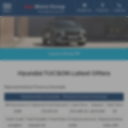
Email Us
Find Us
Call Us
MENU
Explore Model
Hyundai TUCSON Latest Offers
Representative Finance Example
Representative Example - Personal Contract Purchase
48 Payments of
Optional Final Payment
Cash Price
Deposit
Total Term
£299
£13,972.50
£30,495.00
£8,512.89
49
Total Credit
Total Payable
Fixed Rate of Interest (annum)
Representative
£21,982.11
£36,837.39
4.61%
8.9% APR